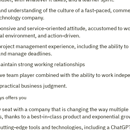
 and understanding of the culture of a fast-paced, comme
echnology company.
ponsive and service-oriented attitude, accustomed to wo
al environment, and action-driven.
roject management experience, including the ability to 
 and manage deadlines.
maintain strong working relationships
ve team player combined with the ability to work indepe
practical business judgment.
s offers you
 seat with a company that is changing the way multiple 
, thanks to a best-in-class product and exponential gr
cutting-edge tools and technologies, including a ChatGP