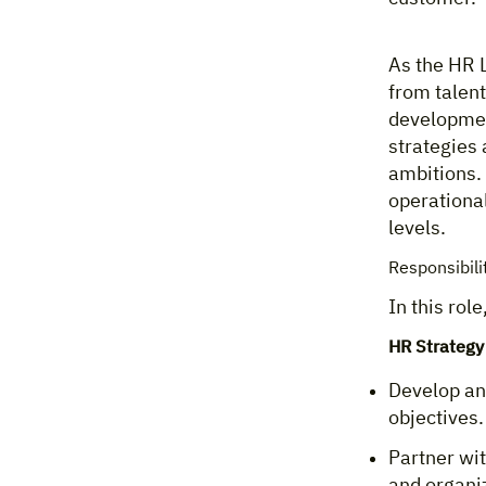
As the HR L
from talen
development
strategies 
ambitions. 
operational
levels.
Responsibili
In this role
HR Strategy
Develop an
objectives.
Partner wit
and organiz