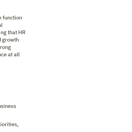
e function
al
ing that HR
d growth
trong
ce at all
usiness
orities,