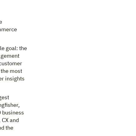
e
ommerce
le goal: the
nagement
 customer
s the most
r insights
gest
ngfisher,
0 business
, CX and
nd the