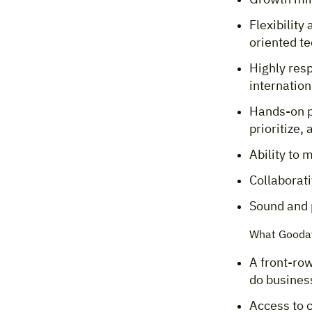
Flexibility
oriented t
Highly res
internation
Hands-on p
prioritize,
Ability to 
Collaborati
Sound and 
What Gooday
A front-row
do business
Access to 