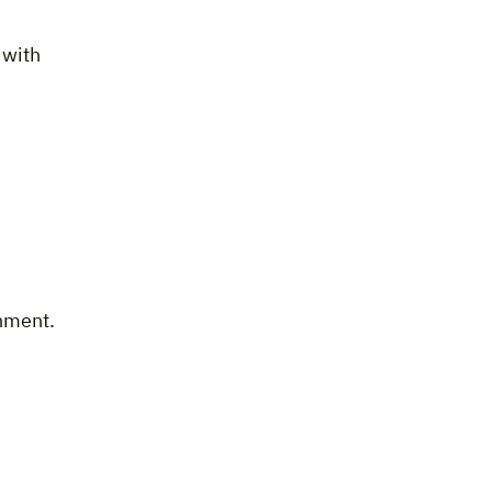
 with
onment.