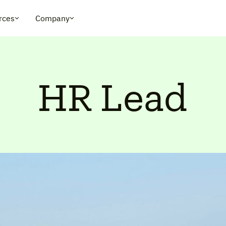
rces
Company
HR Lead