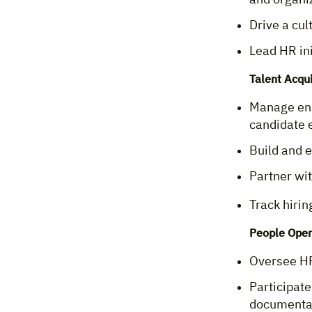
Drive a cu
Lead HR ini
Talent Acqu
Manage end
candidate 
Build and e
Partner wi
Track hirin
People Oper
Oversee HR 
Participate
documenta