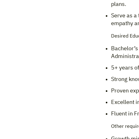
plans.
Serve as a 
empathy an
Desired Edu
Bachelor’s
Administrat
5+ years of
Strong kno
Proven exp
Excellent i
Fluent in F
Other requi
Growth mind