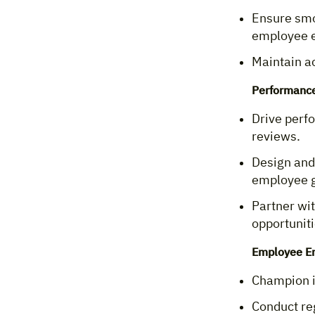
Ensure smo
employee e
Maintain a
Performanc
Drive perf
reviews.
Design and
employee 
Partner wit
opportuniti
Employee E
Champion in
Conduct re