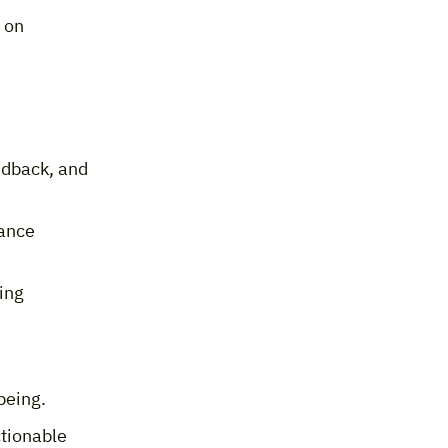
 on
edback, and
ance
ing
being.
ctionable