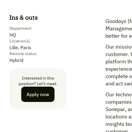
Ins & outs
Goodays (f
Management
Department
HQ
better for
Location(s)
Our mission
Lille, Paris
customer. 
Remote status
Hybrid
platform t
experiences
complete o
Interested in this
and act sw
position? Let’s meet.
Our technol
Apply now
companies, 
Sonepar, a
locations a
insights te
customer.