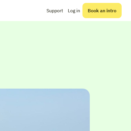
Support
Log in
Book an intro