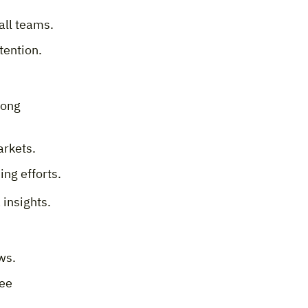
all teams.
etention.
rong
arkets.
ng efforts.
 insights.
ws.
yee