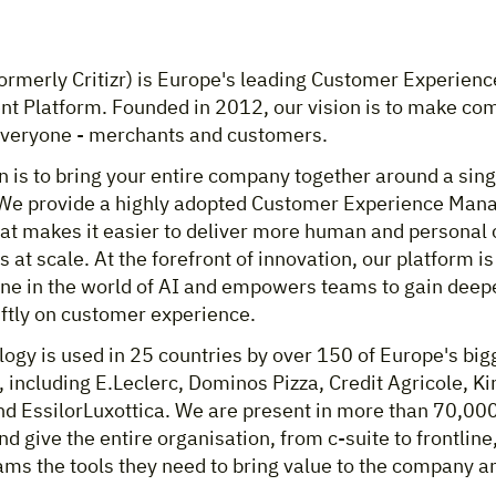
ormerly Critizr) is Europe's leading Customer Experienc
 Platform. Founded in 2012, our vision is to make c
 everyone - merchants and customers.
 is to bring your entire company together around a sing
We provide a highly adopted Customer Experience Ma
hat makes it easier to deliver more human and personal
 at scale. At the forefront of innovation, our platform i
ne in the world of AI and empowers teams to gain deepe
iftly on customer experience.
ogy is used in 25 countries by over 150 of Europe's big
including E.Leclerc, Dominos Pizza, Credit Agricole, Ki
nd EssilorLuxottica. We are present in more than 70,00
nd give the entire organisation, from c-suite to frontline
ams the tools they need to bring value to the company a