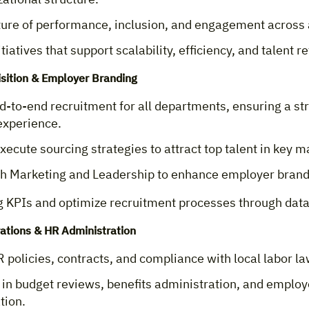
lture of performance, inclusion, and engagement across 
tiatives that support scalability, efficiency, and talent r
isition & Employer Branding
-to-end recruitment for all departments, ensuring a st
experience.
xecute sourcing strategies to attract top talent in key m
th Marketing and Leadership to enhance employer brandi
g KPIs and optimize recruitment processes through data
ations & HR Administration
policies, contracts, and compliance with local labor la
 in budget reviews, benefits administration, and emplo
tion.