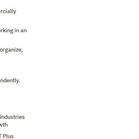
rcially
rking in an
organize,
ndently.
industries
owth
T Plus