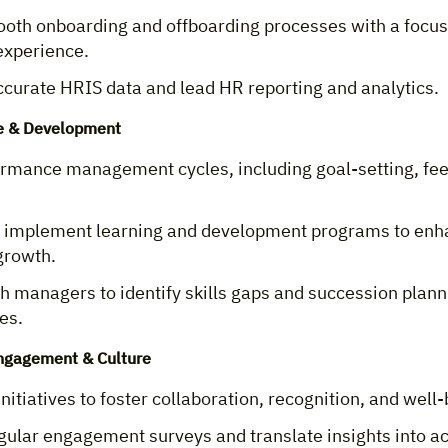
oth onboarding and offboarding processes with a focus
xperience.
ccurate HRIS data and lead HR reporting and analytics.
e & Development
ormance management cycles, including goal-setting, fe
 implement learning and development programs to enh
growth.
h managers to identify skills gaps and succession plann
es.
ngagement & Culture
itiatives to foster collaboration, recognition, and well-
gular engagement surveys and translate insights into a