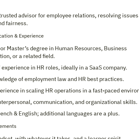
trusted advisor for employee relations, resolving issues
d fairness.
cation & Experience
 or Master’s degree in Human Resources, Business
ion, or a related field.
 experience in HR roles, ideally in a SaaS company.
wledge of employment law and HR best practices.
erience in scaling HR operations in a fast-paced envir
nterpersonal, communication, and organizational skills.
rench & English; additional languages are a plus.
rements
set, with whatever it takes, and a learner spirit.