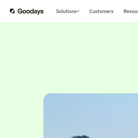
Solutions
Customers
Resou