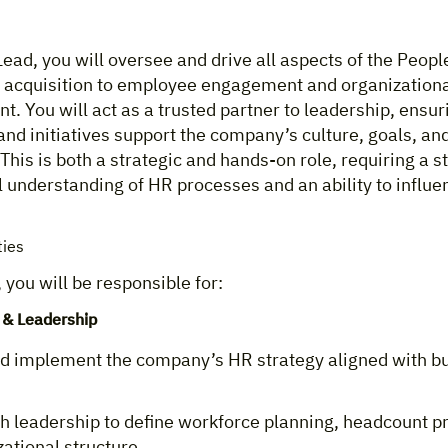
ead, you will oversee and drive all aspects of the Peopl
t acquisition to employee engagement and organization
. You will act as a trusted partner to leadership, ensur
and initiatives support the company’s culture, goals, an
This is both a strategic and hands-on role, requiring a s
 understanding of HR processes and an ability to influen
ties
, you will be responsible for:
 & Leadership
d implement the company’s HR strategy aligned with b
h leadership to define workforce planning, headcount pri
ational structure.